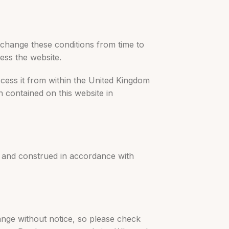
o change these conditions from time to
ess the website.
ccess it from within the United Kingdom
on contained on this website in
by and construed in accordance with
hange without notice, so please check