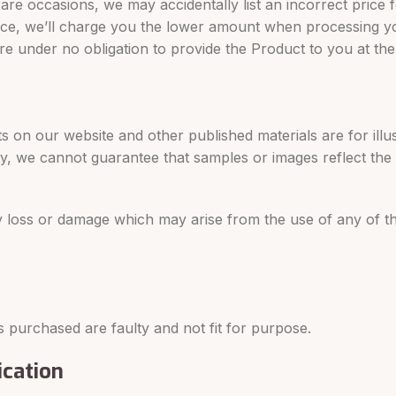
rare occasions, we may accidentally list an incorrect price
 price, we’ll charge you the lower amount when processing y
e’re under no obligation to provide the Product to you at the
 on our website and other published materials are for illu
ly, we cannot guarantee that samples or images reflect the
any loss or damage which may arise from the use of any of 
 purchased are faulty and not fit for purpose.
ication