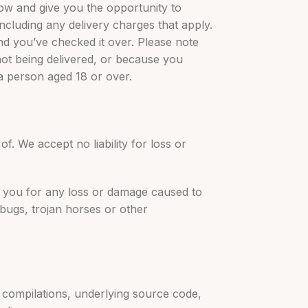
know and give you the opportunity to
including any delivery charges that apply.
nd you’ve checked it over. Please note
not being delivered, or because you
 a person aged 18 or over.
f. We accept no liability for loss or
to you for any loss or damage caused to
bugs, trojan horses or other
e compilations, underlying source code,