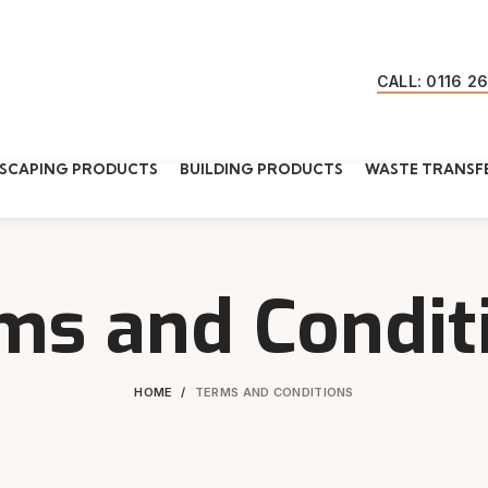
CALL: 0116 2
SCAPING PRODUCTS
BUILDING PRODUCTS
WASTE TRANSFE
ms and Condit
HOME
TERMS AND CONDITIONS