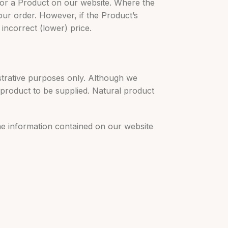
 for a Product on our website. Where the
our order. However, if the Product’s
 incorrect (lower) price.
strative purposes only. Although we
 product to be supplied. Natural product
the information contained on our website