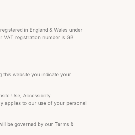
 registered in England & Wales under
ur VAT registration number is GB
g this website you indicate your
bsite Use
,
Accessibility
cy applies to our use of your personal
 will be governed by our Terms &