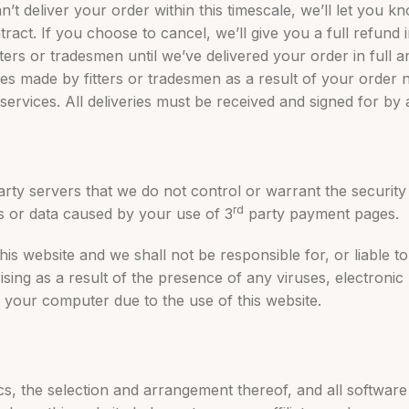
an’t deliver your order within this timescale, we’ll let you 
ract. If you choose to cancel, we’ll give you a full refund 
rs or tradesmen until we’ve delivered your order in full a
es made by fitters or tradesmen as a result of your order 
services. All deliveries must be received and signed for by
rty servers that we do not control or warrant the security o
rd
or data caused by your use of 3
party payment pages.
is website and we shall not be responsible for, or liable 
ing as a result of the presence of any viruses, electronic 
t your computer due to the use of this website.
hics, the selection and arrangement thereof, and all softwar