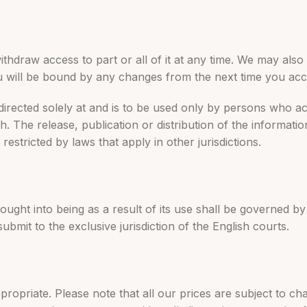
ithdraw access to part or all of it at any time. We may als
u will be bound by any changes from the next time you acc
 directed solely at and is to be used only by persons who a
h. The release, publication or distribution of the informati
estricted by laws that apply in other jurisdictions.
brought into being as a result of its use shall be governed 
ubmit to the exclusive jurisdiction of the English courts.
ppropriate. Please note that all our prices are subject to c