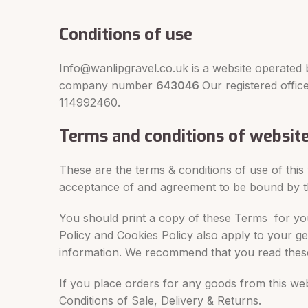
Conditions of use
Info@wanlipgravel.co.uk is a website operated 
company number
643046
Our registered offi
114992460.
Terms and conditions of websit
These are the terms & conditions of use of this
acceptance of and agreement to be bound by 
You should print a copy of these Terms for you
Policy and Cookies Policy also apply to your g
information. We recommend that you read these
If you place orders for any goods from this web
Conditions of Sale, Delivery & Returns.