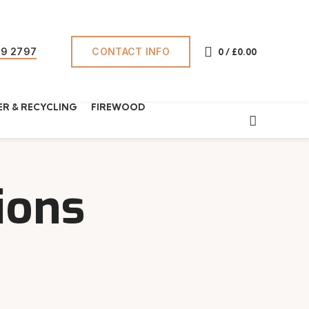
CONTACT INFO
69 2797
0
/
£
0.00
R & RECYCLING
FIREWOOD
ions