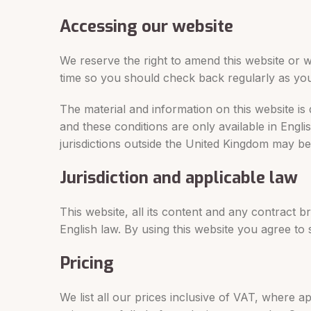
Accessing our website
We reserve the right to amend this website or w
time so you should check back regularly as yo
The material and information on this website is
and these conditions are only available in Englis
jurisdictions outside the United Kingdom may be r
Jurisdiction and applicable law
This website, all its content and any contract 
English law. By using this website you agree to s
Pricing
We list all our prices inclusive of VAT, where a