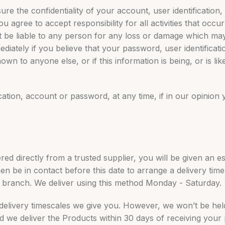
nsure the confidentiality of your account, user identificatio
 agree to accept responsibility for all activities that occur
be liable to any person for any loss or damage which may a
ediately if you believe that your password, user identificat
 to anyone else, or if this information is being, or is lik
ication, account or password, at any time, if in our opinion
d directly from a trusted supplier, you will be given an es
n be in contact before this date to arrange a delivery time 
a branch. We deliver using this method Monday - Saturday.
 delivery timescales we give you. However, we won’t be held
ed we deliver the Products within 30 days of receiving your