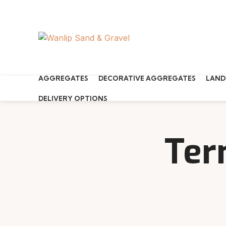
Start typing to see products you are looking for.
AGGREGATES
DECORATIVE AGGREGATES
LAND
DELIVERY OPTIONS
Ter