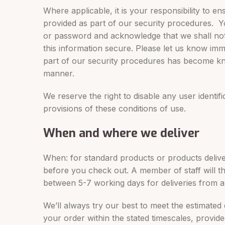
Where applicable, it is your responsibility to e
provided as part of our security procedures. You
or password and acknowledge that we shall not 
this information secure. Please let us know imm
part of our security procedures has become known
manner.
We reserve the right to disable any user identif
provisions of these conditions of use.
When and where we deliver
When: for standard products or products delivere
before you check out. A member of staff will the
between 5-7 working days for deliveries from 
We’ll always try our best to meet the estimated
your order within the stated timescales, provid