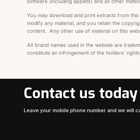
software (including applets) and all other materi
You may download and print extracts from this 
modify any material, and you retain the copyri
content. Any other use of material on this websi
All brand names used in the website are tradem
constitute an infringement of the holders’ rights
Contact us today
Leave your mobile phone number and we will ca