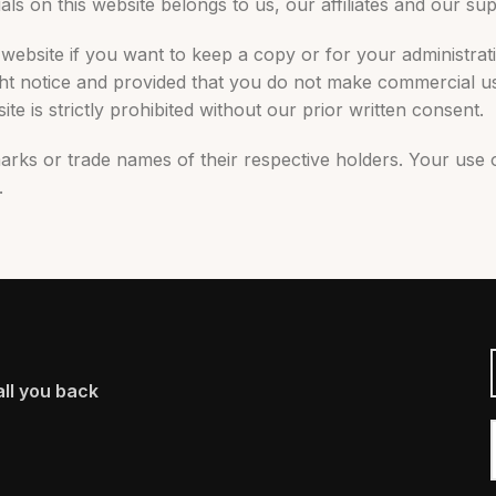
als on this website belongs to us, our affiliates and our sup
website if you want to keep a copy or for your administrat
ght notice and provided that you do not make commercial us
te is strictly prohibited without our prior written consent.
arks or trade names of their respective holders. Your use 
.
ll you back