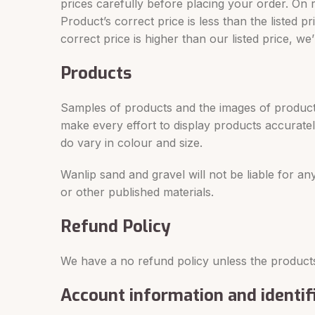
prices carefully before placing your order. On 
Product’s correct price is less than the listed
correct price is higher than our listed price, w
Products
Samples of products and the images of products
make every effort to display products accurate
do vary in colour and size.
Wanlip sand and gravel will not be liable for 
or other published materials.
Refund Policy
We have a no refund policy unless the products
Account information and identif