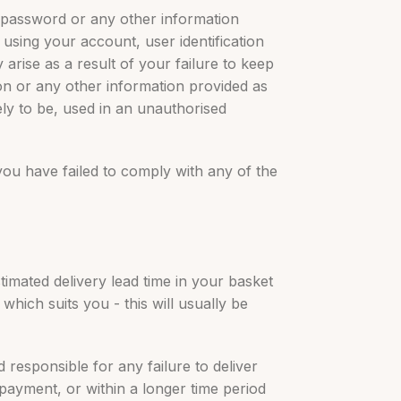
n, password or any other information
 using your account, user identification
rise as a result of your failure to keep
ion or any other information provided as
ely to be, used in an unauthorised
 you have failed to comply with any of the
timated delivery lead time in your basket
which suits you - this will usually be
 responsible for any failure to deliver
 payment, or within a longer time period