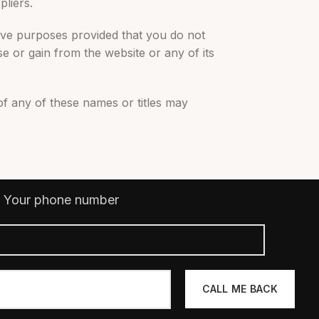
pliers.
ive purposes provided that you do not
e or gain from the website or any of its
of any of these names or titles may
Your phone number