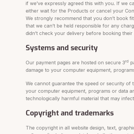
if we’ve expressly agreed this with you. If we c
either wait for the Products or cancel your Cont
We strongly recommend that you don’t book fitte
that we can’t be held responsible for any charg
didn’t check your delivery before booking their 
Systems and security
rd
Our payment pages are hosted on secure 3
pa
damage to your computer equipment, programs 
We cannot guarantee the speed or security of th
your computer equipment, programs or data aris
technologically harmful material that may infec
Copyright and trademarks
The copyright in all website design, text, grap