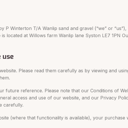
by P Winterton T/A Wanlip sand and gravel (“we” or “us”),
ce is located at Willows farm Wanlip lane Syston LE7 1PN O
e use
 website. Please read them carefully as by viewing and usin
them.
r future reference. Please note that our Conditions of We
eneral access and use of our website, and our Privacy Poli
 carefully.
site (where that functionality is available), your purchase