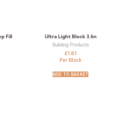
 Fill
Ultra Light Block 3.6n
Building Products
£
1.81
Per Block
ADD TO BASKET