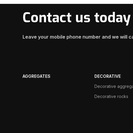
Contact us today
Leave your mobile phone number and we will ca
AGGREGATES
DECORATIVE
Decorative aggreg
Decorative rocks