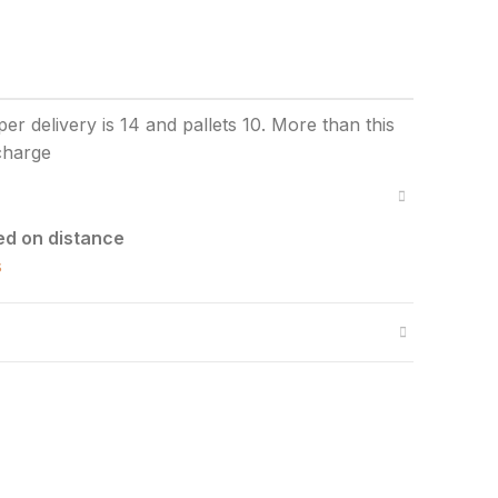
ed on distance
s