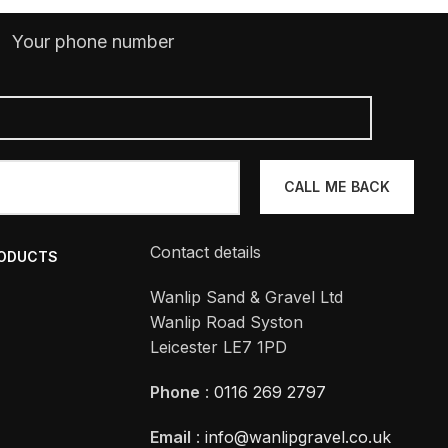
Your phone number
Contact details
RODUCTS
Wanlip Sand & Gravel Ltd
Wanlip Road Syston
Leicester LE7 1PD
Phone
:
0116 269 2797
Email
:
info@wanlipgravel.co.uk