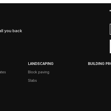
ll you back
LANDSCAPING
BUILDING P
ates
Block paving
Slabs