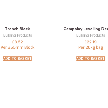
Trench Block
Cempolay Levelling Deep
Building Products
Building Products
£
8.52
£
22.19
Per 355mm Block
Per 20kg bag
ADD TO BASKET
ADD TO BASKET