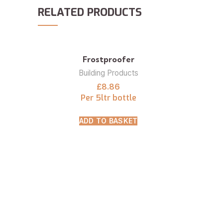
RELATED PRODUCTS
Frostproofer
Building Products
£
8.86
Per 5ltr bottle
ADD TO BASKET