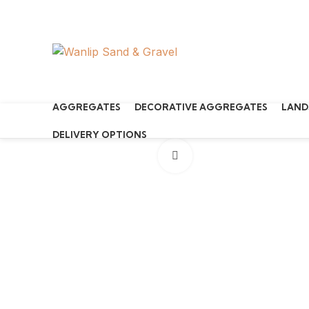
Start typing to see products you are looking for.
AGGREGATES
DECORATIVE AGGREGATES
LAND
DELIVERY OPTIONS
Click to enlarge