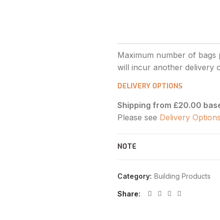
DELIVERY OPTIONS
Shipping from £20.00 bas
Please see
Delivery Option
NOTE
Category:
Building Products
Share