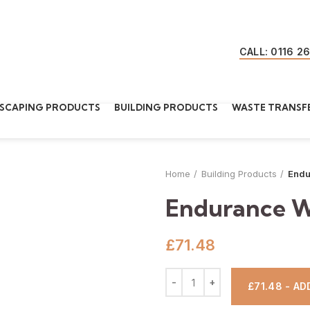
CALL: 0116 2
SCAPING PRODUCTS
BUILDING PRODUCTS
WASTE TRANSFE
Home
Building Products
Endu
Endurance W
£
71.48
£71.48 - A