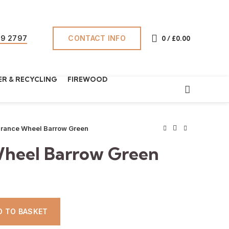
CONTACT INFO
69 2797
0
/
£
0.00
R & RECYCLING
FIREWOOD
rance Wheel Barrow Green
heel Barrow Green
DD TO BASKET