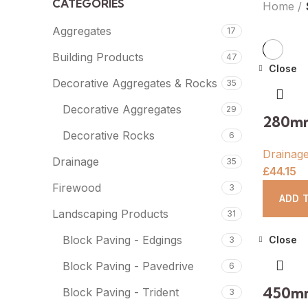
CATEGORIES
Home
Aggregates
17
Building Products
47
Close
Decorative Aggregates & Rocks
35
Decorative Aggregates
29
280mm
Decorative Rocks
6
Drainag
Drainage
35
£
44.15
Firewood
3
ADD 
Landscaping Products
31
Block Paving - Edgings
Close
3
Block Paving - Pavedrive
6
450mm
Block Paving - Trident
3