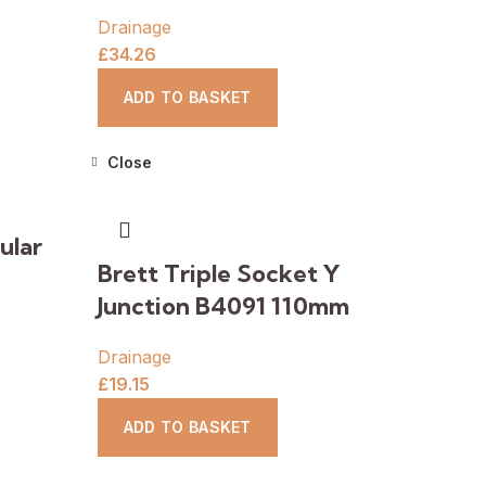
Drainage
£
34.26
ADD TO BASKET
Close
ular
Brett Triple Socket Y
Junction B4091 110mm
Drainage
£
19.15
ADD TO BASKET