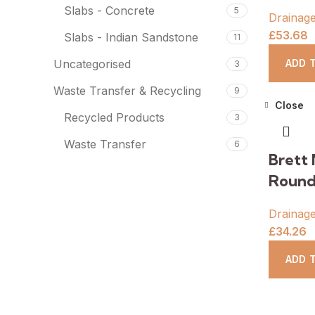
Slabs - Concrete
5
Drainag
£
53.68
Slabs - Indian Sandstone
11
ADD 
Uncategorised
3
Waste Transfer & Recycling
9
Close
Recycled Products
3
Waste Transfer
6
Brett 
Round
Drainag
£
34.26
ADD 