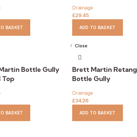
e
Drainage
£
29.45
TO BASKET
ADD TO BASKET
Close
Martin Bottle Gully
Brett Martin Retang
 Top
Bottle Gully
e
Drainage
£
34.26
TO BASKET
ADD TO BASKET