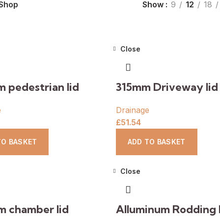
Shop
Show
9
12
18
Close
 pedestrian lid
315mm Driveway lid
e
Drainage
£
51.54
TO BASKET
ADD TO BASKET
Close
 chamber lid
Alluminum Rodding 