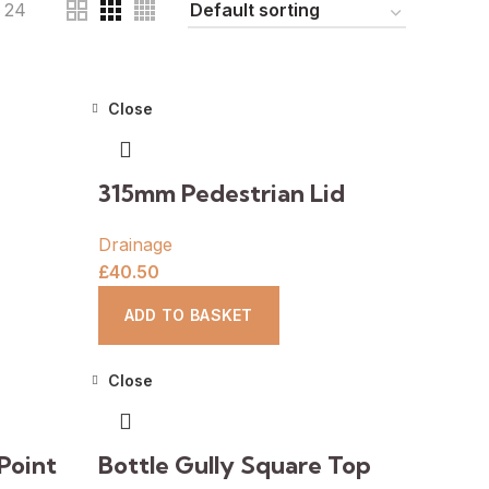
24
Close
315mm Pedestrian Lid
Drainage
£
40.50
ADD TO BASKET
Close
Point
Bottle Gully Square Top