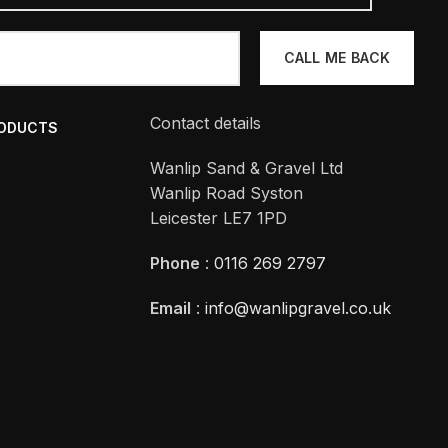
Contact details
RODUCTS
Wanlip Sand & Gravel Ltd
Wanlip Road Syston
Leicester LE7 1PD
Phone
:
0116 269 2797
Email
:
info@wanlipgravel.co.uk