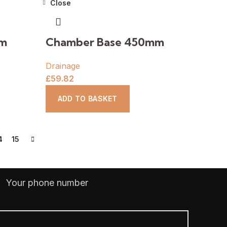
Close
mm
Chamber Base 450mm
Drainage
£
59.82
ADD TO BASKET
4
15
Your phone number