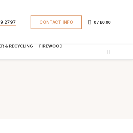
CONTACT INFO
69 2797
0
/
£
0.00
R & RECYCLING
FIREWOOD