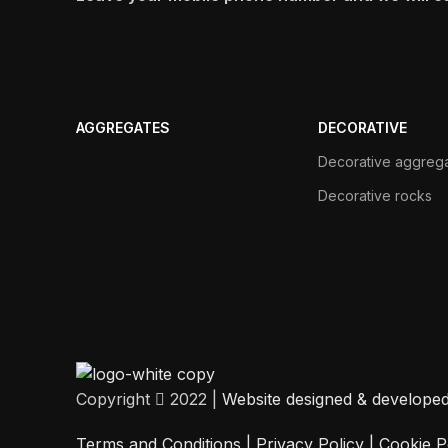
AGGREGATES
DECORATIVE
Decorative aggreg
Decorative rocks
Copyright
2022 |
Website designed & develope
Terms and Conditions |
Privacy Policy
|
Cookie P