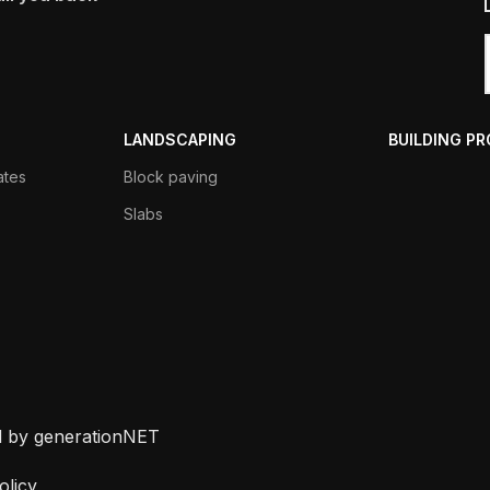
LANDSCAPING
BUILDING P
ates
Block paving
Slabs
d by generationNET
olicy