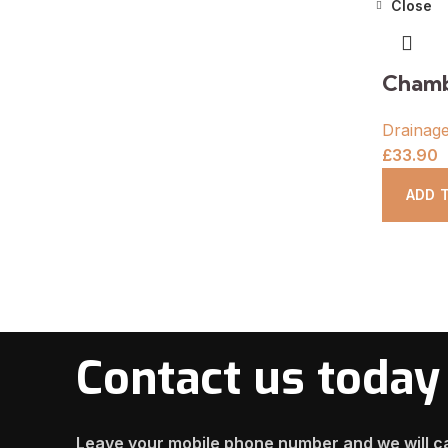
Close
Chamb
Drainag
£
33.90
ADD 
Contact us today
Leave your mobile phone number and we will ca