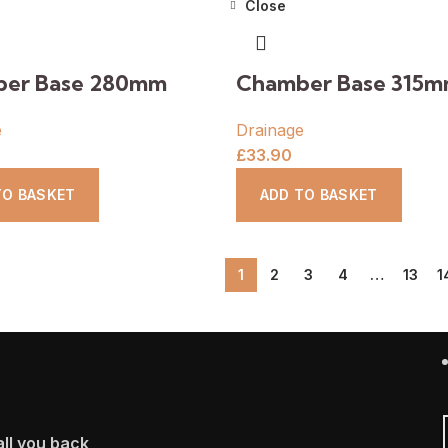
Close
er Base 280mm
Chamber Base 315
e
Drainage
£
33.90
TO BASKET
ADD TO BASKET
1
2
3
4
…
13
1
ll you back