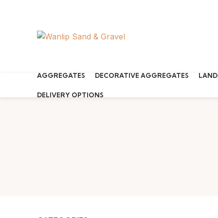
Start typing to see products you are looking for.
AGGREGATES
DECORATIVE AGGREGATES
LAND
DELIVERY OPTIONS