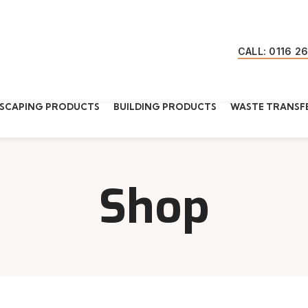
CALL: 0116 2
SCAPING PRODUCTS
BUILDING PRODUCTS
WASTE TRANSFE
Shop