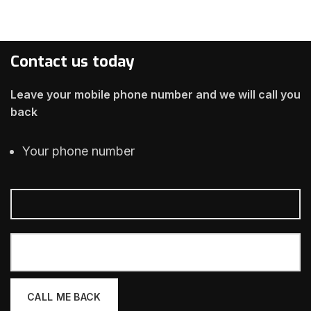
Contact us today
Leave your mobile phone number and we will call you
back
Your phone number