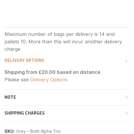
DELIVERY OPTIONS
Shipping from £20.00 based on distance
Please see
Delivery Options
NOTE
SHIPPING CHARGES
SKU:
Grey – Brett Alpha Trio