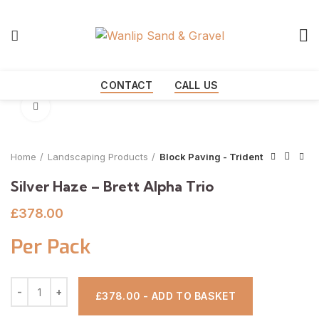
Start typing to see products you are looking for.
CONTACT
CALL US
Click to enlarge
Home
Landscaping Products
Block Paving - Trident
Silver Haze – Brett Alpha Trio
£
378.00
Per Pack
£378.00 - ADD TO BASKET