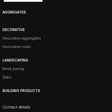
AGGREGATES
DECORATIVE
Decorative aggregates
Decorative rocks
LANDSCAPING
Block paving
Slabs
BUILDING PRODUCTS
Contact details