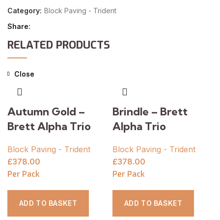
Category:
Block Paving - Trident
Share
RELATED PRODUCTS
Close
Close
Autumn Gold –
Brindle – Brett
Brett Alpha Trio
Alpha Trio
Block Paving - Trident
Block Paving - Trident
£
378.00
£
378.00
Per Pack
Per Pack
ADD TO BASKET
ADD TO BASKET