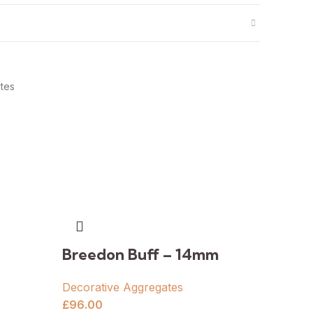
tes
Breedon Buff – 14mm
Decorative Aggregates
£
96.00