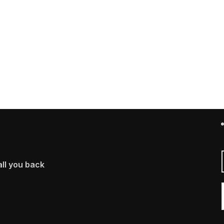
ll you back