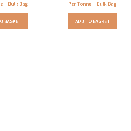
e – Bulk Bag
Per Tonne – Bulk Bag
TO BASKET
ADD TO BASKET