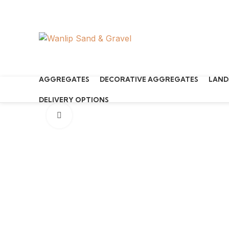
Start typing to see products you are looking for.
AGGREGATES
DECORATIVE AGGREGATES
LAND
DELIVERY OPTIONS
Click to enlarge