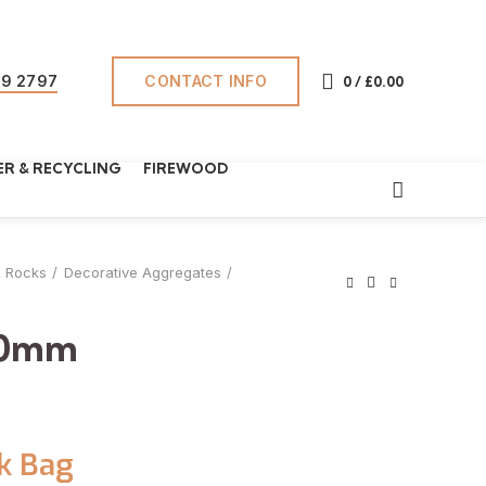
CONTACT INFO
69 2797
0
/
£
0.00
R & RECYCLING
FIREWOOD
& Rocks
Decorative Aggregates
40mm
k Bag