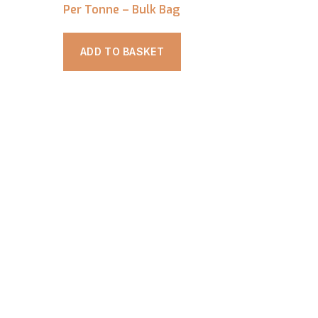
Per Tonne – Bulk Bag
ADD TO BASKET