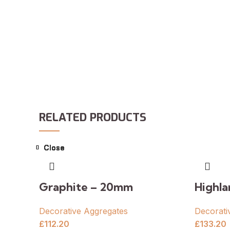
RELATED PRODUCTS
Close
Close
Close
Close
Close
Close
Close
Close
Graphite – 20mm
Highl
Decorative Aggregates
Decorati
£
112.20
£
133.20