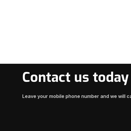
Contact us today
Leave your mobile phone number and we will ca