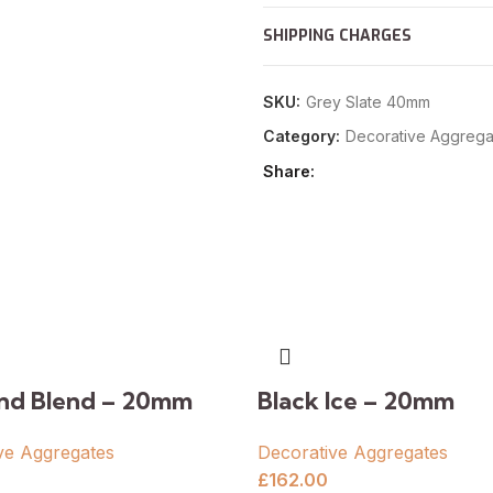
SHIPPING CHARGES
SKU:
Grey Slate 40mm
Category:
Decorative Aggrega
Share
and Blend – 20mm
Black Ice – 20mm
ve Aggregates
Decorative Aggregates
£
162.00