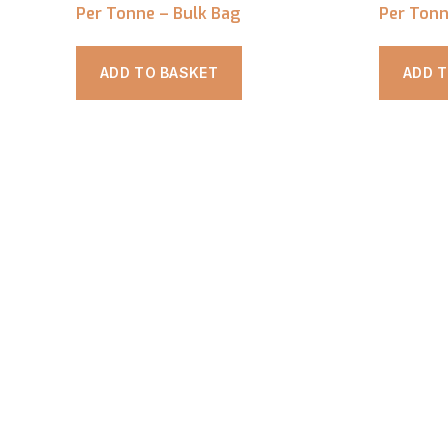
Per Tonne – Bulk Bag
Per Tonn
ADD TO BASKET
ADD 