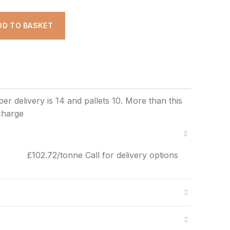
ADD TO BASKET
£102.72/tonne Call for delivery options