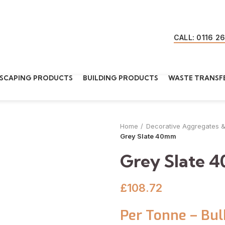
CALL: 0116 2
SCAPING PRODUCTS
BUILDING PRODUCTS
WASTE TRANSFE
Home
Decorative Aggregates 
Grey Slate 40mm
Grey Slate 
£
108.72
Per Tonne – Bul