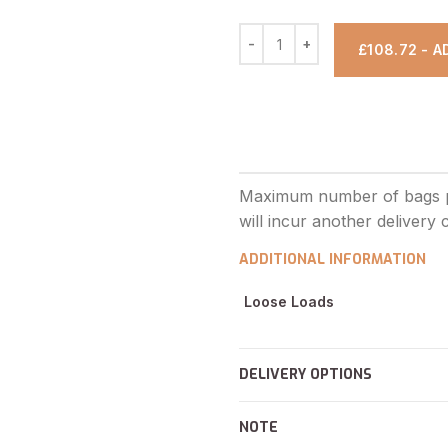
£108.72 - 
ADDITIONAL INFORMATION
Loose Loads
DELIVERY OPTIONS
NOTE