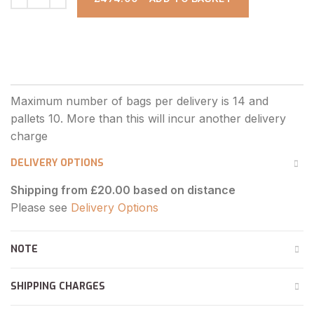
DELIVERY OPTIONS
Shipping from £20.00 based on distance
Please see
Delivery Options
NOTE
SHIPPING CHARGES