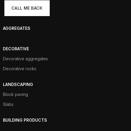
AGGREGATES
DECORATIVE
Decorative aggregates
Decorative rocks
LANDSCAPING
Block paving
Slabs
BUILDING PRODUCTS