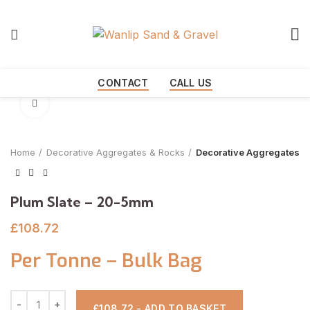
Start typing to see products you are looking for.
CONTACT
CALL US
Click to enlarge
Home
Decorative Aggregates & Rocks
Decorative Aggregates
Plum Slate – 20-5mm
£
108.72
Per Tonne – Bulk Bag
£108.72 - ADD TO BASKET