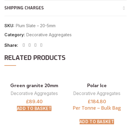
SHIPPING CHARGES
SKU:
Plum Slate – 20-5mm
Category:
Decorative Aggregates
Share
RELATED PRODUCTS
Green granite 20mm
Polar Ice
Decorative Aggregates
Decorative Aggregates
£
89.40
£
184.80
Per Tonne – Bulk Bag
ADD TO BASKET
ADD TO BASKET