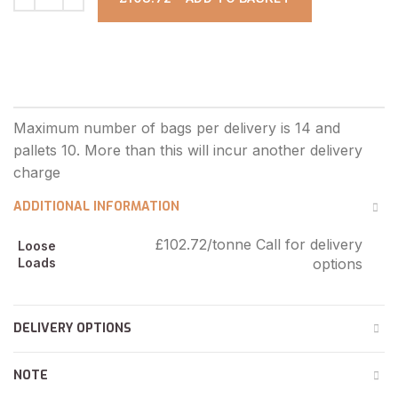
ADDITIONAL INFORMATION
£102.72/tonne Call for delivery
Loose
Loads
options
DELIVERY OPTIONS
NOTE