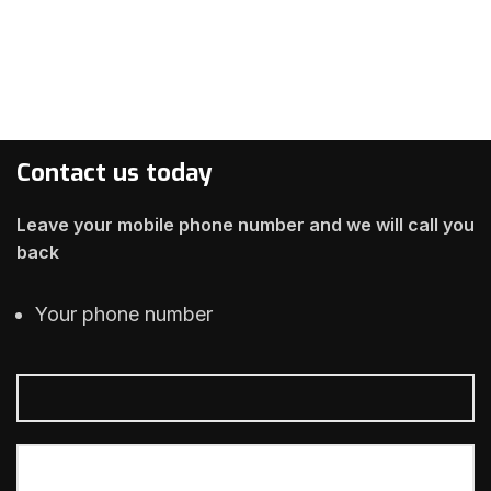
Contact us today
Leave your mobile phone number and we will call you
back
Your phone number