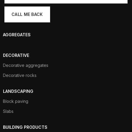
AGGREGATES
DECORATIVE
Decorative aggregates
Decorative rocks
LANDSCAPING
Block paving
Slabs
BUILDING PRODUCTS