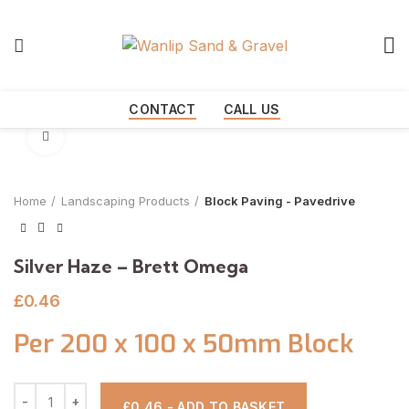
Start typing to see products you are looking for.
CONTACT
CALL US
Click to enlarge
Home
Landscaping Products
Block Paving - Pavedrive
Silver Haze – Brett Omega
£
0.46
Per 200 x 100 x 50mm Block
£0.46 - ADD TO BASKET