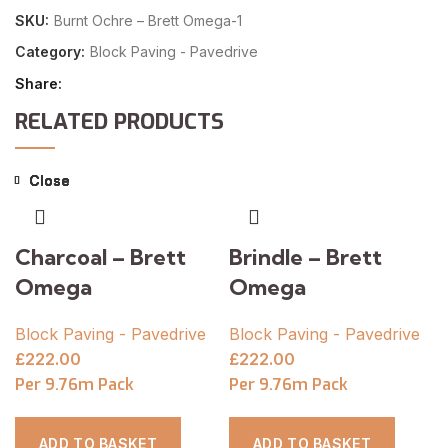
SKU:
Burnt Ochre – Brett Omega-1
Category:
Block Paving - Pavedrive
Share
RELATED PRODUCTS
Close
Close
Close
Close
Close
Charcoal – Brett
Brindle – Brett
Omega
Omega
Block Paving - Pavedrive
Block Paving - Pavedrive
£
222.00
£
222.00
Per 9.76m Pack
Per 9.76m Pack
ADD TO BASKET
ADD TO BASKET