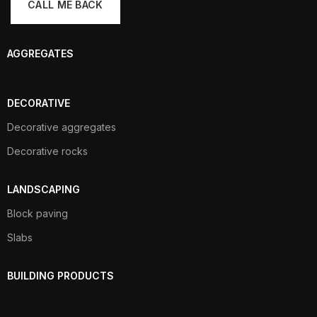
AGGREGATES
DECORATIVE
Decorative aggregates
Decorative rocks
LANDSCAPING
Block paving
Slabs
BUILDING PRODUCTS