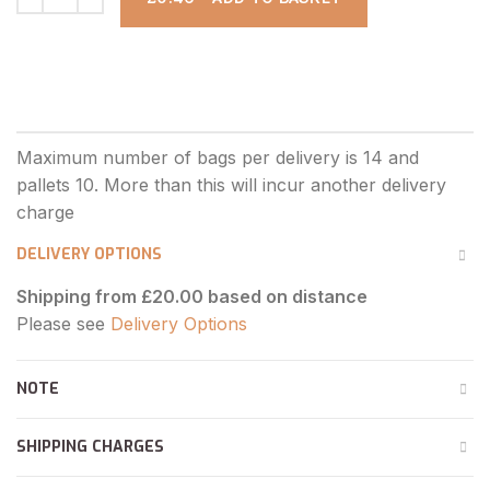
DELIVERY OPTIONS
Shipping from £20.00 based on distance
Please see
Delivery Options
NOTE
SHIPPING CHARGES