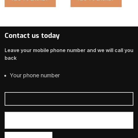
Contact us today
Leave your mobile phone number and we will call you
back
Your phone number