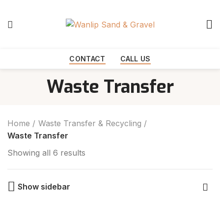
Start typing to see products you are looking for.
CONTACT
CALL US
Waste Transfer
Home
Waste Transfer & Recycling
Waste Transfer
Showing all 6 results
Show sidebar