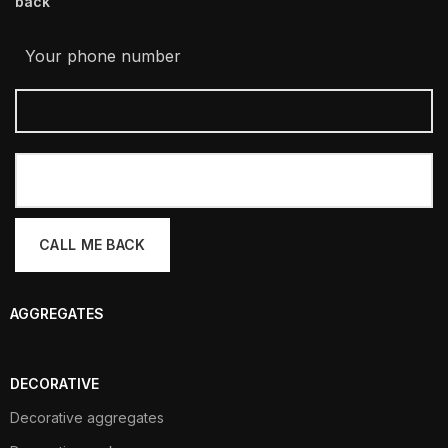
back
Your phone number
AGGREGATES
DECORATIVE
Decorative aggregates