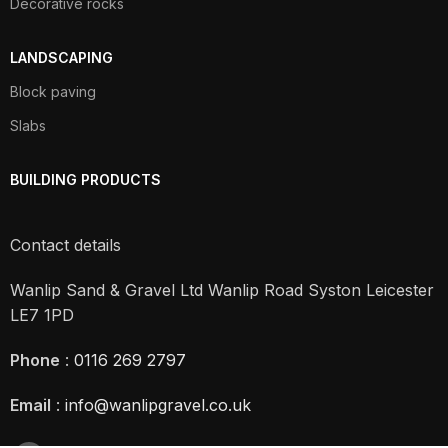
Decorative rocks
LANDSCAPING
Block paving
Slabs
BUILDING PRODUCTS
Contact details
Wanlip Sand & Gravel Ltd Wanlip Road Syston Leicester
LE7 1PD
Phone
:
0116 269 2797
Email
:
info@wanlipgravel.co.uk