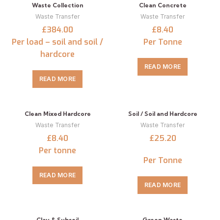
Waste Collection
Clean Concrete
Waste Transfer
Waste Transfer
£384.00
£8.40
Per load – soil and soil /
Per Tonne
hardcore
READ MORE
READ MORE
Clean Mixed Hardcore
Soil / Soil and Hardcore
Waste Transfer
Waste Transfer
£8.40
£25.20
Per tonne
Per Tonne
READ MORE
READ MORE
Clay & Subsoil
Green Waste