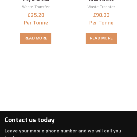
Waste Transfer
Waste Transfer
£25.20
£90.00
Per Tonne
Per Tonne
READ MORE
READ MORE
Contact us today
Leave your mobile phone number and we will call you