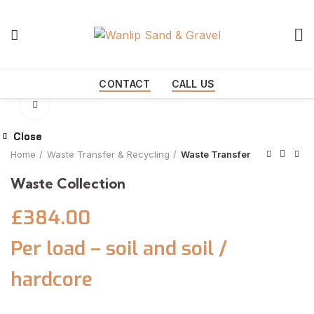
Start typing to see products you are looking for.
CONTACT
CALL US
Click to enlarge
Close
Close
Close
Close
Close
Home
Waste Transfer & Recycling
Waste Transfer
Waste Collection
£384.00
Per load – soil and soil /
hardcore