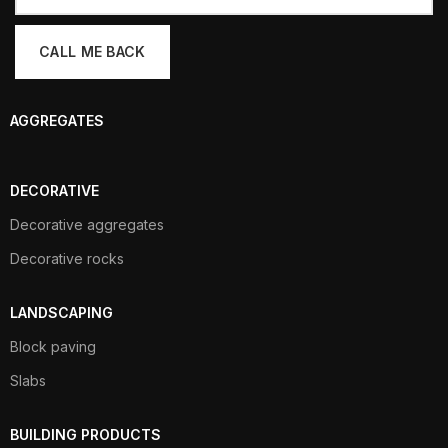
AGGREGATES
DECORATIVE
Decorative aggregates
Decorative rocks
LANDSCAPING
Block paving
Slabs
BUILDING PRODUCTS