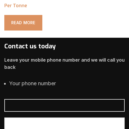
Per Tonne
READ MORE
Contact us today
Leave your mobile phone number and we will call you
back
Your phone number