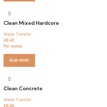
Clean Mixed Hardcore
Waste Transfer
£8.40
Per tonne
READ MORE
Clean Concrete
Waste Transfer
£8.40