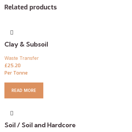
Related products
Clay & Subsoil
Waste Transfer
£25.20
Per Tonne
READ MORE
Soil / Soil and Hardcore