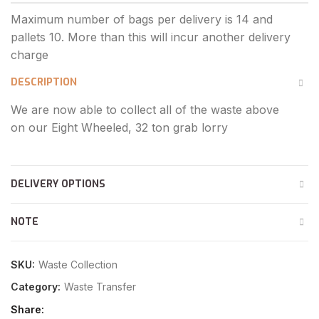
DESCRIPTION
We are now able to collect all of the waste above
on our Eight Wheeled, 32 ton grab lorry
DELIVERY OPTIONS
NOTE
SKU:
Waste Collection
Category:
Waste Transfer
Share