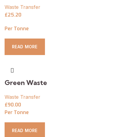
Waste Transfer
£25.20
Per Tonne
READ MORE
Green Waste
Waste Transfer
£90.00
Per Tonne
READ MORE