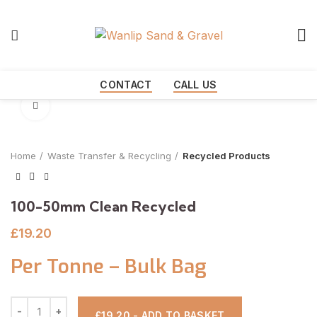
Start typing to see products you are looking for.
CONTACT
CALL US
Click to enlarge
Home
Waste Transfer & Recycling
Recycled Products
100-50mm Clean Recycled
£
19.20
Per Tonne – Bulk Bag
£19.20 - ADD TO BASKET