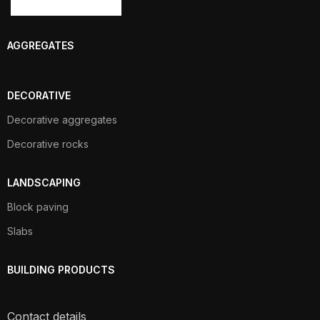
AGGREGATES
DECORATIVE
Decorative aggregates
Decorative rocks
LANDSCAPING
Block paving
Slabs
BUILDING PRODUCTS
Contact details