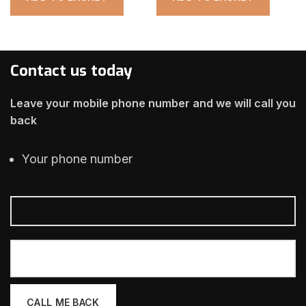
Contact us today
Leave your mobile phone number and we will call you
back
Your phone number