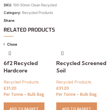
SKU:
100-50mm Clean Recycled
Category:
Recycled Products
Share
RELATED PRODUCTS
Close
Close
6f2 Recycled
Recycled Screened
Hardcore
Soil
Recycled Products
Recycled Products
£
31.20
£
31.20
Per Tonne – Bulk Bag
Per Tonne – Bulk Bag
ADD TO BASKET
ADD TO BASKET