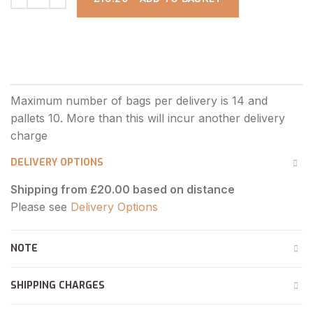
DELIVERY OPTIONS
Shipping from £20.00 based on distance
Please see
Delivery Options
NOTE
SHIPPING CHARGES