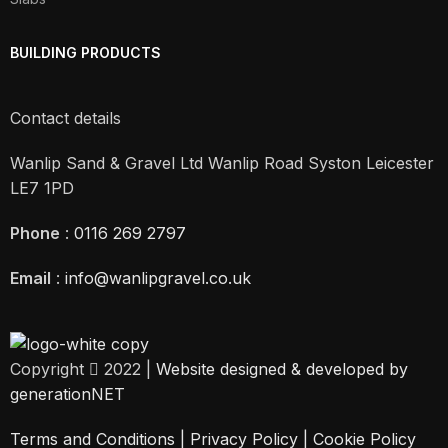
BUILDING PRODUCTS
Contact details
Wanlip Sand & Gravel Ltd Wanlip Road Syston Leicester
LE7 1PD
Phone
:
0116 269 2797
Email
:
info@wanlipgravel.co.uk
Copyright
2022 |
Website designed & developed by
generationNET
Terms and Conditions |
Privacy Policy
|
Cookie Policy