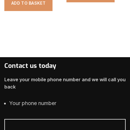
ADD TO BASKET
Contact us today
Leave your mobile phone number and we will call you
back
Your phone number