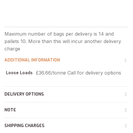
ADDITIONAL INFORMATION
£36.66/tonne Call for delivery options
Loose Loads
DELIVERY OPTIONS
NOTE
SHIPPING CHARGES