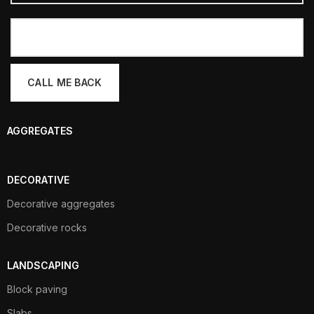
AGGREGATES
DECORATIVE
Decorative aggregates
Decorative rocks
LANDSCAPING
Block paving
Slabs