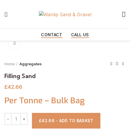
Start typing to see products you are looking for.
CONTACT
CALL US
Click to enlarge
Home
Aggregates
Filling Sand
£
42.66
Per Tonne – Bulk Bag
£42.66 - ADD TO BASKET