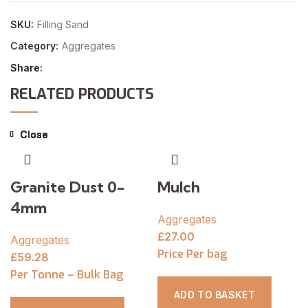
SKU:
Filling Sand
Category:
Aggregates
Share
RELATED PRODUCTS
Close
Close
Close
Close
Close
Close
Close
Close
Granite Dust 0-
Mulch
4mm
Aggregates
£
27.00
Aggregates
Price Per bag
£
59.28
Per Tonne – Bulk Bag
ADD TO BASKET