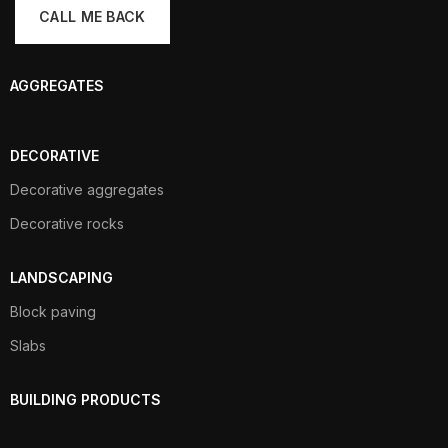
AGGREGATES
DECORATIVE
Decorative aggregates
Decorative rocks
LANDSCAPING
Block paving
Slabs
BUILDING PRODUCTS