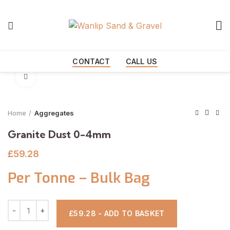
Start typing to see products you are looking for.
CONTACT
CALL US
Click to enlarge
Home
Aggregates
Granite Dust 0-4mm
£
59.28
Per Tonne – Bulk Bag
£59.28 - ADD TO BASKET