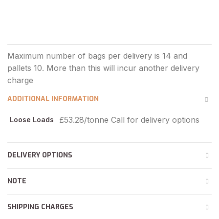
ADDITIONAL INFORMATION
£53.28/tonne Call for delivery options
Loose Loads
DELIVERY OPTIONS
NOTE
SHIPPING CHARGES