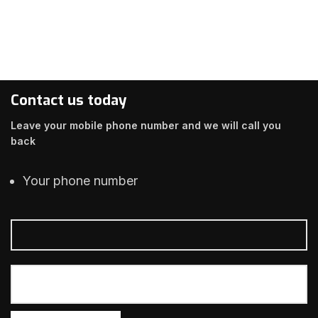
Contact us today
Leave your mobile phone number and we will call you
back
Your phone number