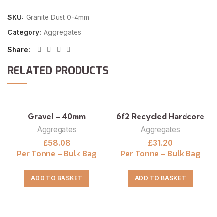
SKU:
Granite Dust 0-4mm
Category:
Aggregates
Share
RELATED PRODUCTS
Gravel – 40mm
6f2 Recycled Hardcore
Aggregates
Aggregates
£
58.08
£
31.20
Per Tonne – Bulk Bag
Per Tonne – Bulk Bag
ADD TO BASKET
ADD TO BASKET