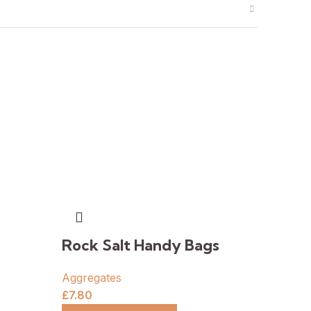
Rock Salt Handy Bags
Aggregates
£
7.80