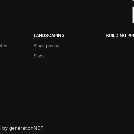
LANDSCAPING
BUILDING P
ates
Block paving
Slabs
d by generationNET