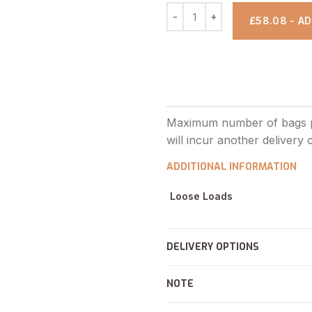
£58.08 - A
ADDITIONAL INFORMATION
Loose Loads
DELIVERY OPTIONS
NOTE