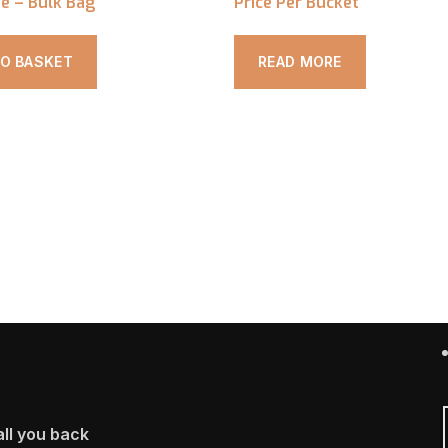
e – Bulk Bag
Price Per Bucket
TO BASKET
READ MORE
ll you back