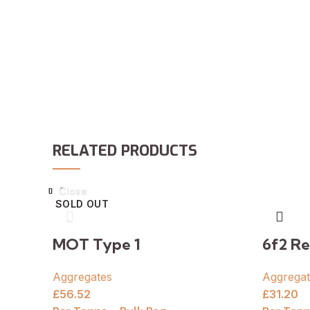
RELATED PRODUCTS
Close
Close
Close
Close
Close
Close
Close
Close
SOLD OUT
MOT Type 1
6f2 Re
Aggregates
Aggregat
£
56.52
£
31.20