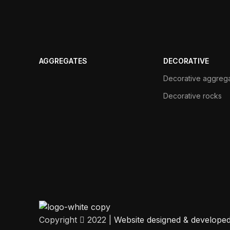
AGGREGATES
DECORATIVE
Decorative aggreg
Decorative rocks
Copyright
2022 |
Website designed & develope