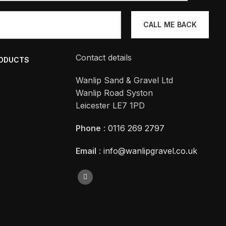
Contact details
RODUCTS
Wanlip Sand & Gravel Ltd
Wanlip Road Syston
Leicester LE7 1PD
Phone
:
0116 269 2797
Email
:
info@wanlipgravel.co.uk