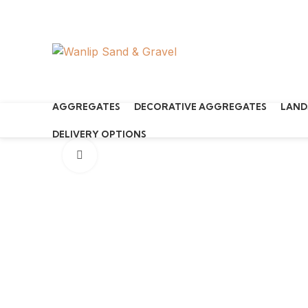
Start typing to see products you are looking for.
AGGREGATES
DECORATIVE AGGREGATES
LAND
DELIVERY OPTIONS
Click to enlarge