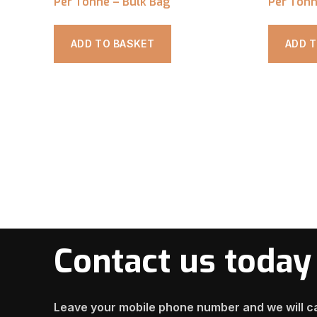
Per Tonne – Bulk Bag
Per Tonn
ADD TO BASKET
ADD 
Contact us today
Leave your mobile phone number and we will ca