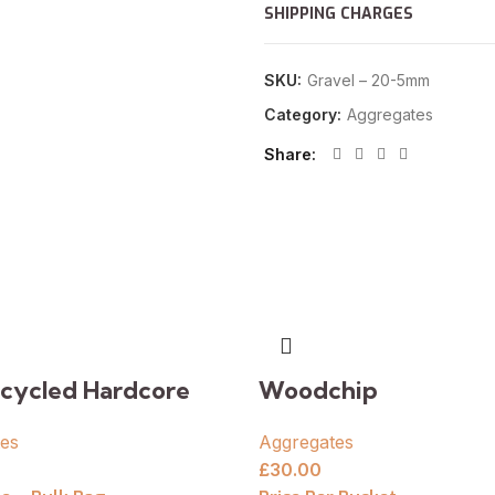
SHIPPING CHARGES
SKU:
Gravel – 20-5mm
Category:
Aggregates
Share
cycled Hardcore
Woodchip
es
Aggregates
£
30.00