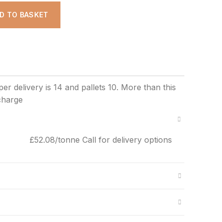
DD TO BASKET
£52.08/tonne Call for delivery options