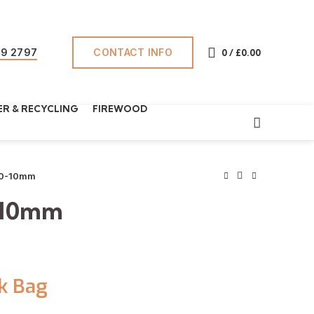
CONTACT INFO
69 2797
0
/
£
0.00
R & RECYCLING
FIREWOOD
20-10mm
-10mm
k Bag