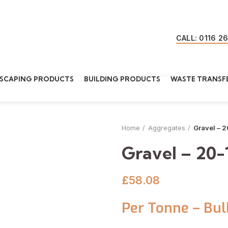
CALL: 0116 2
SCAPING PRODUCTS
BUILDING PRODUCTS
WASTE TRANSFE
Home
Aggregates
Gravel – 
Gravel – 20
£
58.08
Per Tonne – Bul