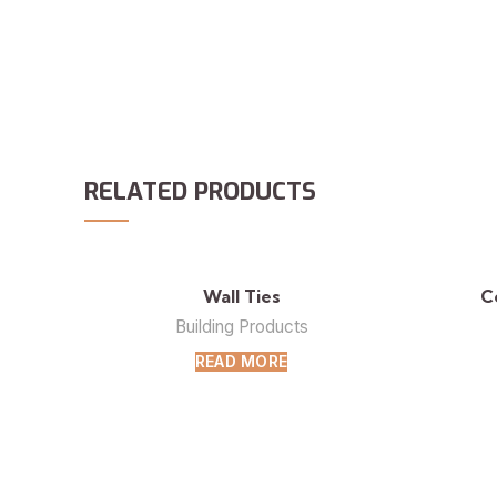
RELATED PRODUCTS
Wall Ties
C
Building Products
READ MORE