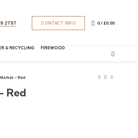
CONTACT INFO
69 2797
0
/
£
0.00
R & RECYCLING
FIREWOOD
 Marker – Red
– Red