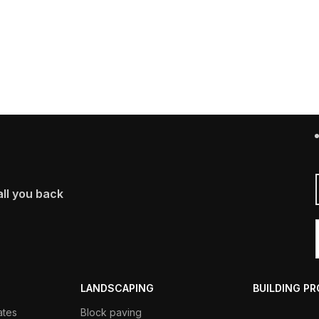
ll you back
LANDSCAPING
BUILDING P
ates
Block paving