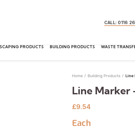
CALL: 0116 2
SCAPING PRODUCTS
BUILDING PRODUCTS
WASTE TRANSFE
Home
Building Products
Line
Line Marker 
£
9.54
Each