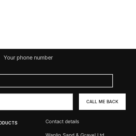
Your phone number
Contact details
RODUCTS
Wanlip Sand & Gravel Ltd