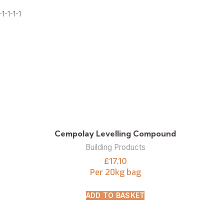
1-1-1-1
Cempolay Levelling Compound
Building Products
£
17.10
Per 20kg bag
ADD TO BASKET