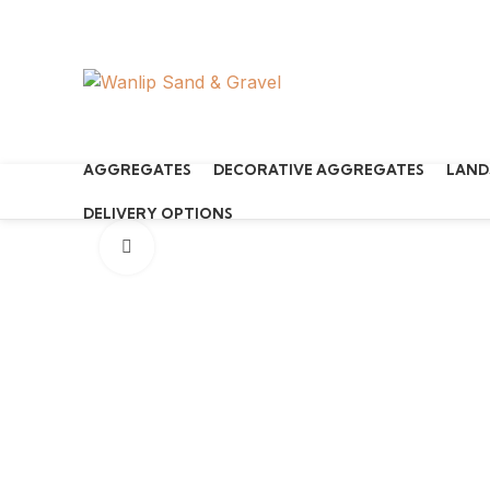
Start typing to see products you are looking for.
AGGREGATES
DECORATIVE AGGREGATES
LAND
DELIVERY OPTIONS
Click to enlarge