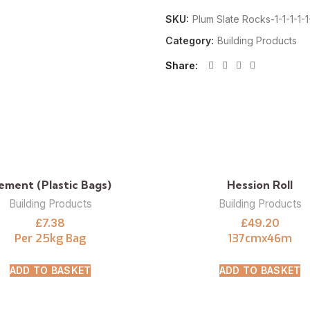
SKU:
Plum Slate Rocks-1-1-1-1-1-
Category:
Building Products
Share
ement (Plastic Bags)
Hession Roll
Building Products
Building Products
£
7.38
£
49.20
Per 25kg Bag
137cmx46m
ADD TO BASKET
ADD TO BASKET