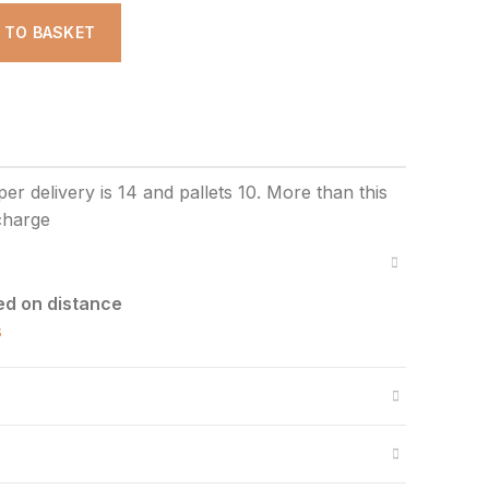
D TO BASKET
ed on distance
s