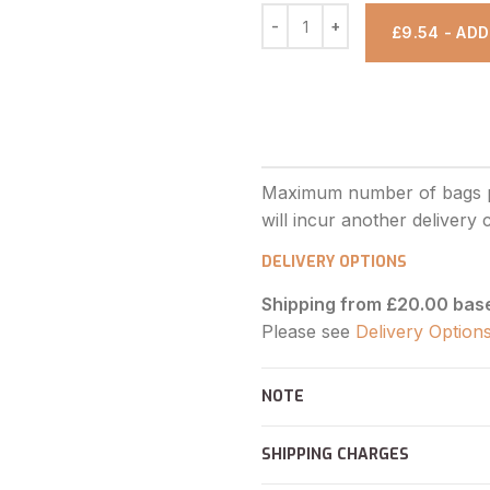
£9.54 - AD
DELIVERY OPTIONS
Shipping from £20.00 bas
Please see
Delivery Option
NOTE
SHIPPING CHARGES