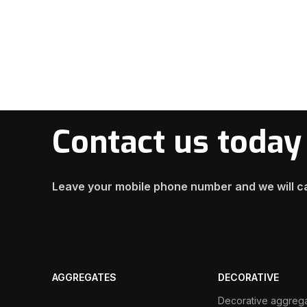
Contact us today
Leave your mobile phone number and we will ca
AGGREGATES
DECORATIVE
Decorative aggreg