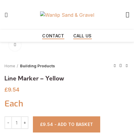
Start typing to see products you are looking for.
CONTACT
CALL US
Click to enlarge
Home
Building Products
Line Marker – Yellow
£
9.54
Each
£9.54 - ADD TO BASKET