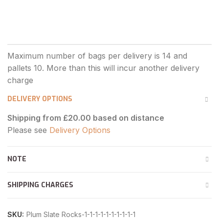
DELIVERY OPTIONS
Shipping from £20.00 based on distance
Please see
Delivery Options
NOTE
SHIPPING CHARGES
SKU:
Plum Slate Rocks-1-1-1-1-1-1-1-1-1-1