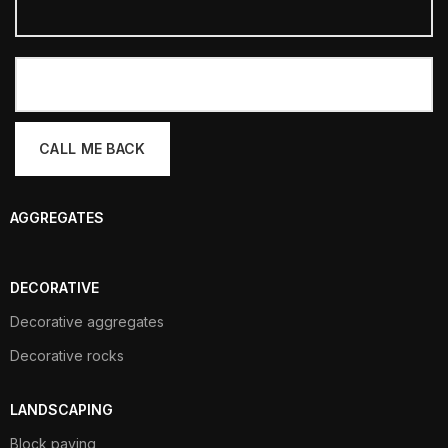
AGGREGATES
DECORATIVE
Decorative aggregates
Decorative rocks
LANDSCAPING
Block paving