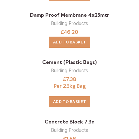
Damp Proof Membrane 4x25mtr
Building Products
£
46.20
ADD TO BASKET
Cement (Plastic Bags)
Building Products
£
7.38
Per 25kg Bag
ADD TO BASKET
Concrete Block 7.3n
Building Products
£
1.56