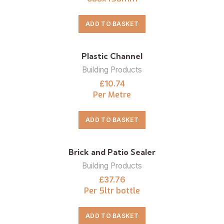
ADD TO BASKET
Plastic Channel
Building Products
£
10.74
Per Metre
ADD TO BASKET
Brick and Patio Sealer
Building Products
£
37.76
Per 5ltr bottle
ADD TO BASKET