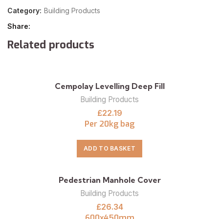
Category:
Building Products
Share
Related products
Cempolay Levelling Deep Fill
Building Products
£
22.19
Per 20kg bag
ADD TO BASKET
Pedestrian Manhole Cover
Building Products
£
26.34
600x450mm