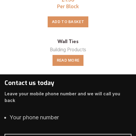
Per Block
ADD TO BASKET
Wall Ties
Building Products
READ MORE
Contact us today
Leave your mobile phone number and we will call you
back
Your phone number