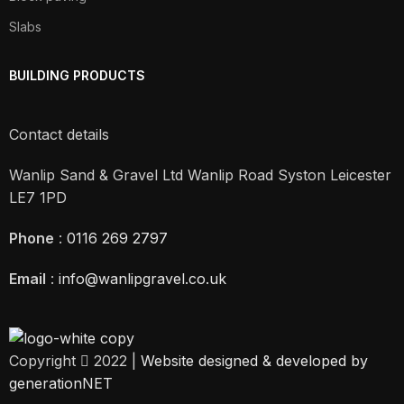
Slabs
BUILDING PRODUCTS
Contact details
Wanlip Sand & Gravel Ltd Wanlip Road Syston Leicester
LE7 1PD
Phone
:
0116 269 2797
Email
:
info@wanlipgravel.co.uk
Copyright
2022 |
Website designed & developed by
generationNET