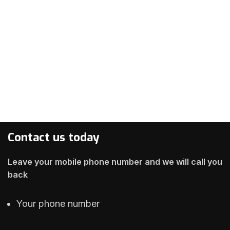
Contact us today
Leave your mobile phone number and we will call you
back
Your phone number