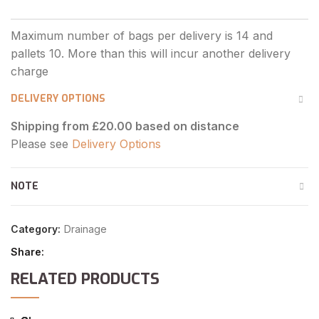
DELIVERY OPTIONS
Shipping from £20.00 based on distance
Please see
Delivery Options
NOTE
Category:
Drainage
Share
RELATED PRODUCTS