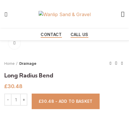
Start typing to see products you are looking for.
CONTACT
CALL US
Click to enlarge
Home
Drainage
Long Radius Bend
£
30.48
£30.48 - ADD TO BASKET