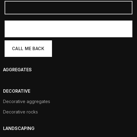
AGGREGATES
DECORATIVE
Decorative aggregates
Decorative rocks
LANDSCAPING