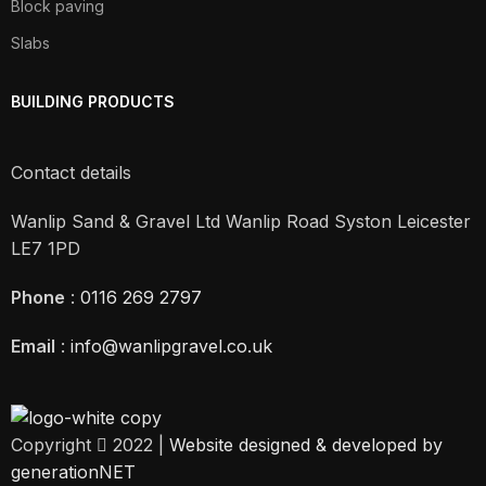
Block paving
Slabs
BUILDING PRODUCTS
Contact details
Wanlip Sand & Gravel Ltd Wanlip Road Syston Leicester
LE7 1PD
Phone
:
0116 269 2797
Email
:
info@wanlipgravel.co.uk
Copyright
2022 |
Website designed & developed by
generationNET