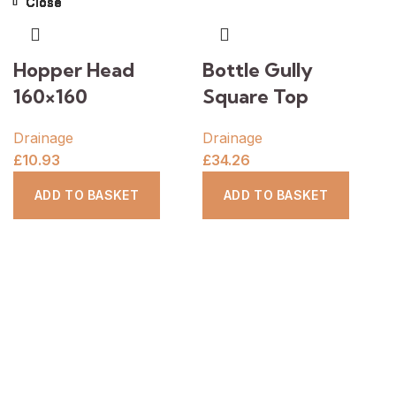
Close
Close
Close
Close
Close
Close
Close
Close
Hopper Head
Bottle Gully
160×160
Square Top
Drainage
Drainage
£
10.93
£
34.26
ADD TO BASKET
ADD TO BASKET