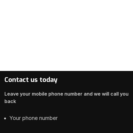
Contact us today
Leave your mobile phone number and we will call you
back
Your phone number