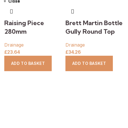
Close
Close
Close
Close
Close
Close
Close
Close
Raising Piece
Brett Martin Bottle
280mm
Gully Round Top
Drainage
Drainage
£
23.64
£
34.26
ADD TO BASKET
ADD TO BASKET