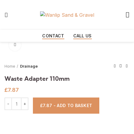
Start typing to see products you are looking for.
CONTACT
CALL US
Click to enlarge
Home
Drainage
Waste Adapter 110mm
£
7.87
£7.87 - ADD TO BASKET