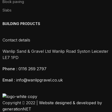
Block paving
Slabs
BUILDING PRODUCTS
Contact details
Wanlip Sand & Gravel Ltd Wanlip Road Syston Leicester
LE7 1PD
Phone
:
0116 269 2797
Email
:
info@wanlipgravel.co.uk
Copyright
2022 |
Website designed & developed by
generationNET