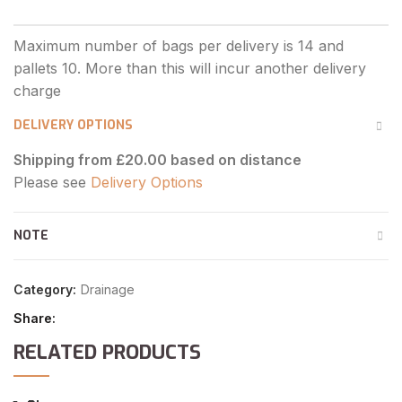
DELIVERY OPTIONS
Shipping from £20.00 based on distance
Please see
Delivery Options
NOTE
Category:
Drainage
Share
RELATED PRODUCTS