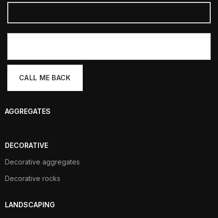
AGGREGATES
DECORATIVE
Decorative aggregates
Decorative rocks
LANDSCAPING