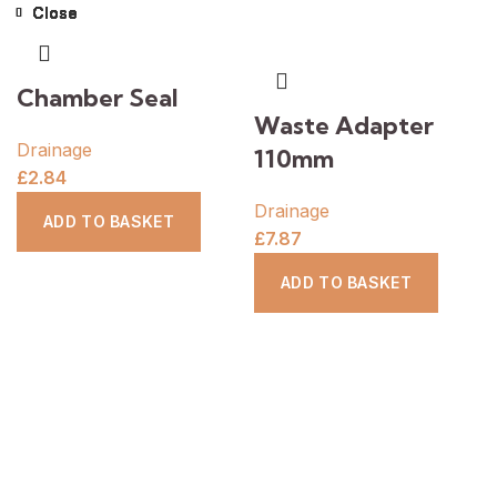
Close
Close
Close
Close
Close
Close
Close
Close
Chamber Seal
Waste Adapter
Drainage
110mm
£
2.84
Drainage
ADD TO BASKET
£
7.87
ADD TO BASKET