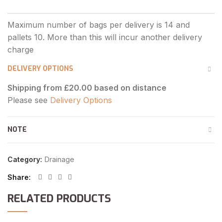
DELIVERY OPTIONS
Shipping from £20.00 based on distance
Please see
Delivery Options
NOTE
Category:
Drainage
Share
RELATED PRODUCTS