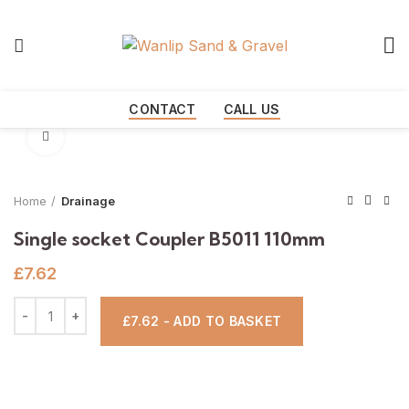
Start typing to see products you are looking for.
CONTACT
CALL US
Click to enlarge
Home
Drainage
Single socket Coupler B5011 110mm
£
7.62
£7.62 - ADD TO BASKET