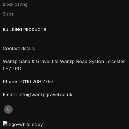
Block paving
Slabs
BUILDING PRODUCTS
Contact details
Wanlip Sand & Gravel Ltd Wanlip Road Syston Leicester
LE7 1PD
Phone
:
0116 269 2797
Email
:
info@wanlipgravel.co.uk