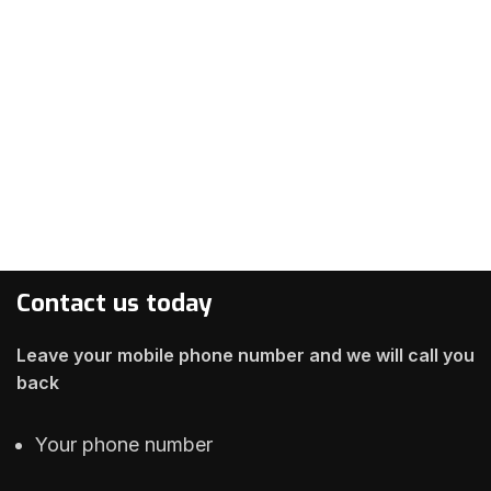
Contact us today
Leave your mobile phone number and we will call you
back
Your phone number