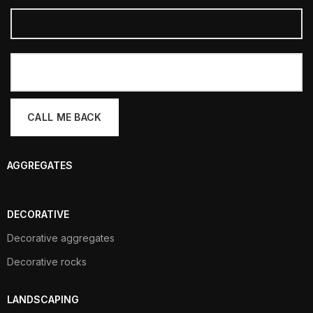
AGGREGATES
DECORATIVE
Decorative aggregates
Decorative rocks
LANDSCAPING