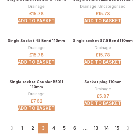
Drainage
Drainage
,
Uncategorised
£
15.78
£
15.78
ADD TO BASKET
ADD TO BASKET
Single Socket 45 Bend 110mm
Single socket 87.5 Bend 110mm
Drainage
Drainage
£
15.78
£
15.78
ADD TO BASKET
ADD TO BASKET
Single socket Coupler B5011
Socket plug 110mm
110mm
Drainage
Drainage
£
5.87
£
7.62
ADD TO BASKET
ADD TO BASKET
1
2
3
4
5
6
…
13
14
15