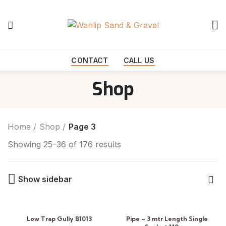
Start typing to see products you are looking for.
CONTACT
CALL US
Shop
Home
Shop
Page 3
Showing 25–36 of 176 results
Show sidebar
Low Trap Gully B1013
Pipe – 3 mtr Length Single