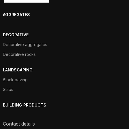
AGGREGATES
DECORATIVE
Decorative aggregates
Decorative rocks
LANDSCAPING
Block paving
Slabs
BUILDING PRODUCTS
Contact details