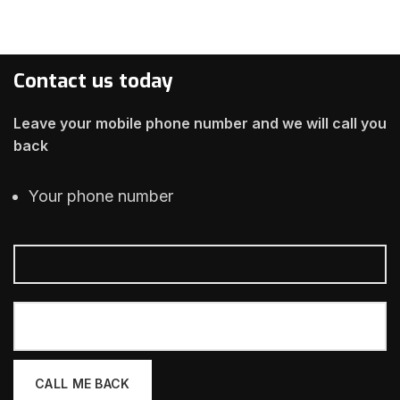
Contact us today
Leave your mobile phone number and we will call you
back
Your phone number