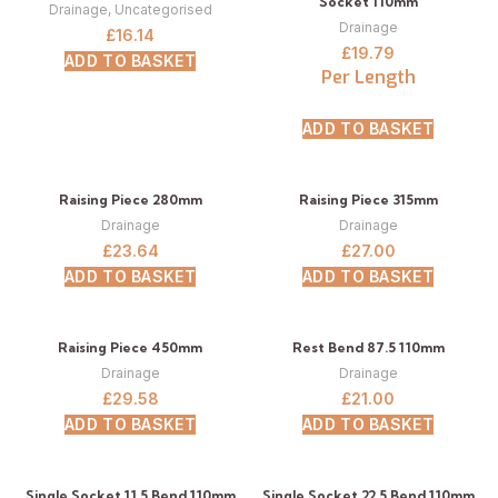
Socket 110mm
Drainage
,
Uncategorised
Drainage
£
16.14
£
19.79
ADD TO BASKET
Per Length
ADD TO BASKET
Raising Piece 280mm
Raising Piece 315mm
Drainage
Drainage
£
23.64
£
27.00
ADD TO BASKET
ADD TO BASKET
Raising Piece 450mm
Rest Bend 87.5 110mm
Drainage
Drainage
£
29.58
£
21.00
ADD TO BASKET
ADD TO BASKET
Single Socket 11.5 Bend 110mm
Single Socket 22.5 Bend 110mm